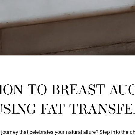
ION TO BREAST AU
USING FAT TRANSFE
journey that celebrates your natural allure? Step into the c