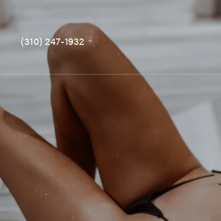
(310) 247-1932