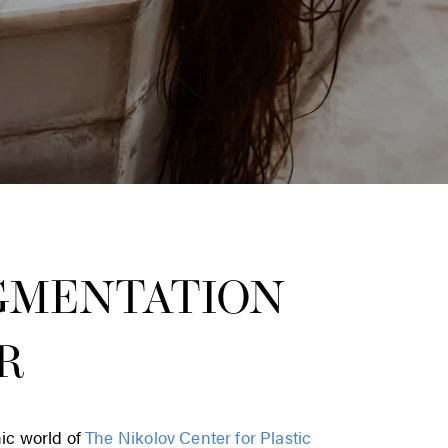
GMENTATION
R
hic world of
The Nikolov Center for Plastic