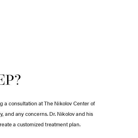
EP?
ng a consultation at The Nikolov Center of
ory, and any concerns. Dr. Nikolov and his
create a customized treatment plan.