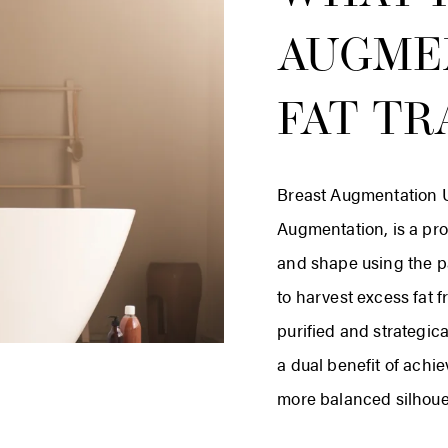
AUGME
FAT TR
Breast Augmentation U
Augmentation, is a pro
and shape using the pa
to harvest excess fat 
purified and strategica
a dual benefit of achie
more balanced silhoue