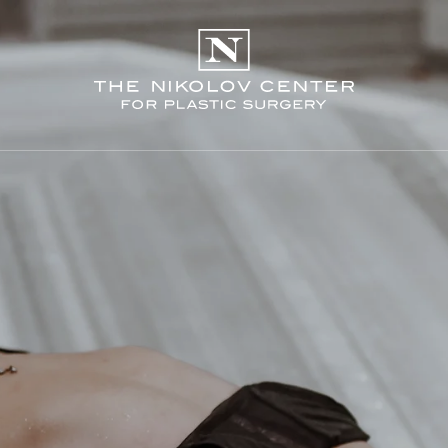
THE NIKO