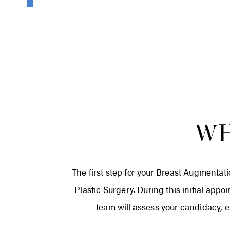
WH
The first step for your Breast Augmentati
Plastic Surgery. During this initial appo
team will assess your candidacy, e