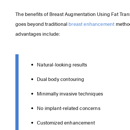
The benefits of Breast Augmentation Using Fat Transf
goes beyond traditional
breast enhancement
method
advantages include:
Natural-looking results
Dual body contouring
Minimally invasive techniques
No implant-related concerns
Customized enhancement