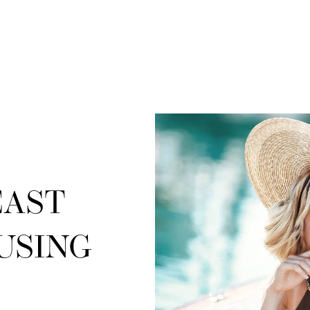
EAST
USING