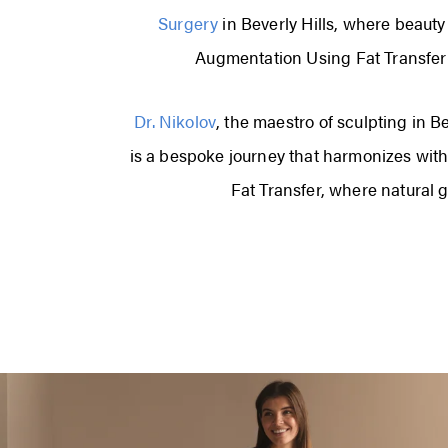
Surgery
in Beverly Hills, where beaut
Augmentation Using Fat Transfer—t
Dr. Nikolov
, the maestro of sculpting in B
is a bespoke journey that harmonizes with
Fat Transfer, where natural 