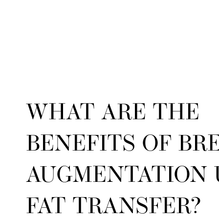
WHAT ARE THE
BENEFITS OF BR
AUGMENTATION 
FAT TRANSFER?