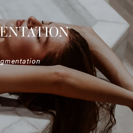
MENTATION
ugmentation