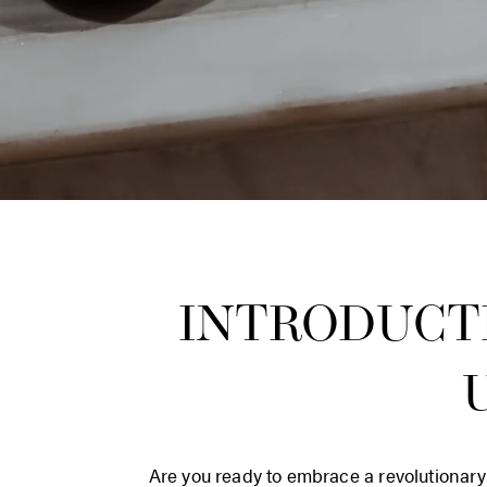
INTRODUCT
Are you ready to embrace a revolutionary 