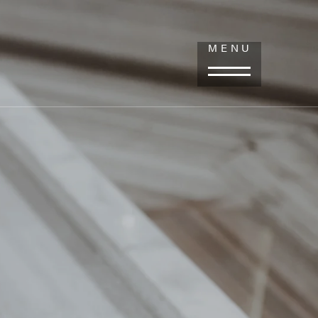
LOV CENTER FOR PLASTIC SURGERY