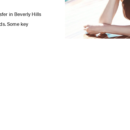
er in Beverly Hills
s. Some key