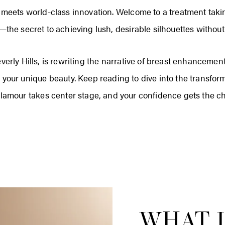
y meets world-class innovation. Welcome to a treatment taki
he secret to achieving lush, desirable silhouettes without 
everly Hills, is rewriting the narrative of breast enhanceme
 your unique beauty. Keep reading to dive into the transfo
glamour takes center stage, and your confidence gets the c
WHAT I