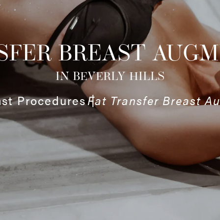
SFER BREAST AUG
IN BEVERLY HILLS
ast Procedures
Fat Transfer Breast A