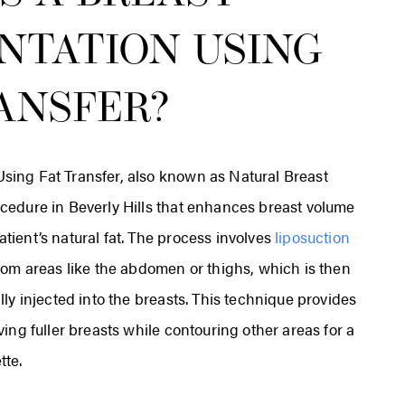
NTATION USING
ANSFER?
sing Fat Transfer, also known as Natural Breast
cedure in Beverly Hills that enhances breast volume
tient’s natural fat. The process involves
liposuction
from areas like the abdomen or thighs, which is then
lly injected into the breasts. This technique provides
ving fuller breasts while contouring other areas for a
tte.