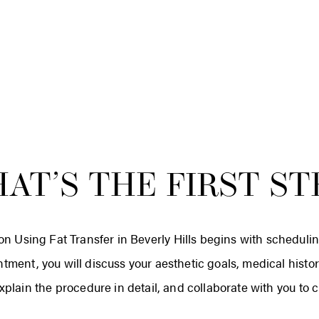
AT’S THE FIRST ST
on Using Fat Transfer in Beverly Hills begins with scheduli
intment, you will discuss your aesthetic goals, medical hist
xplain the procedure in detail, and collaborate with you to 