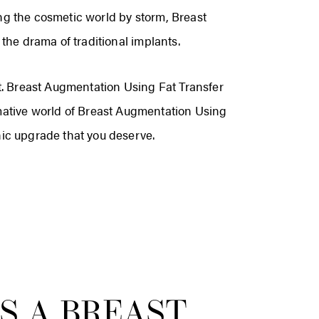
ng the cosmetic world by storm, Breast
the drama of traditional implants.
nt. Breast Augmentation Using Fat Transfer
rmative world of Breast Augmentation Using
hic upgrade that you deserve.
S A BREAST