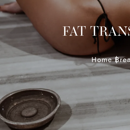
FAT TRAN
Home
Bre