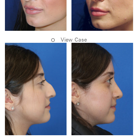
View Case