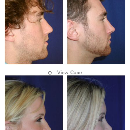
View Case