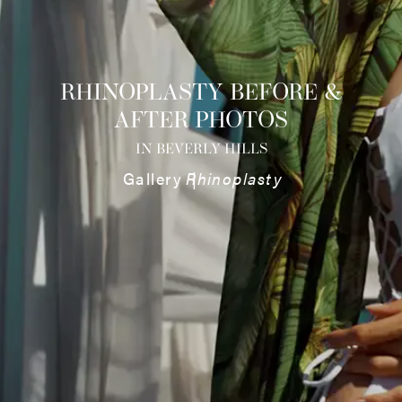
RHINOPLASTY BEFORE &
AFTER PHOTOS
IN BEVERLY HILLS
Gallery
Rhinoplasty