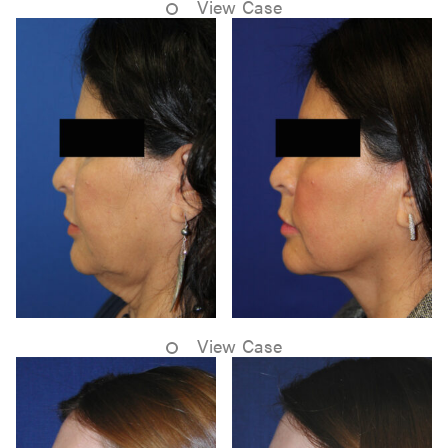
View Case
View Case