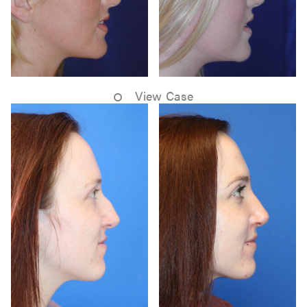
View Case