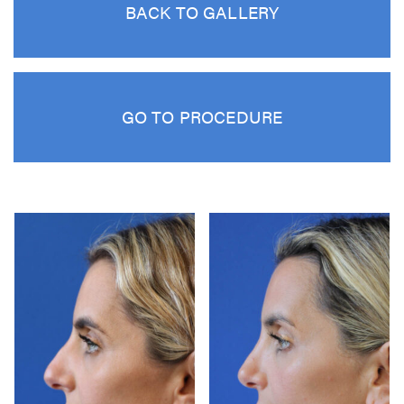
BACK TO GALLERY
GO TO PROCEDURE