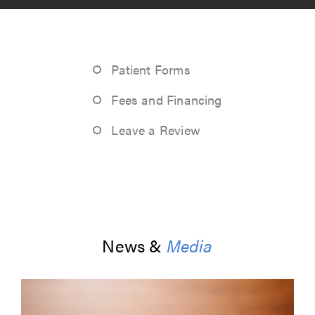
Patient Forms
Fees and Financing
Leave a Review
News &
Media