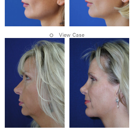
View Case