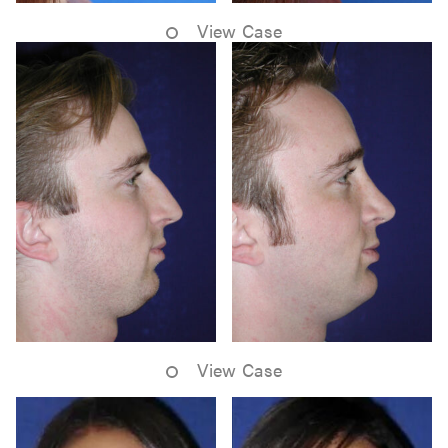
View Case
View Case