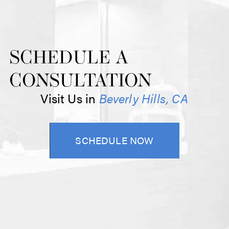
SCHEDULE A
CONSULTATION
Visit Us in
Beverly Hills, CA
SCHEDULE NOW