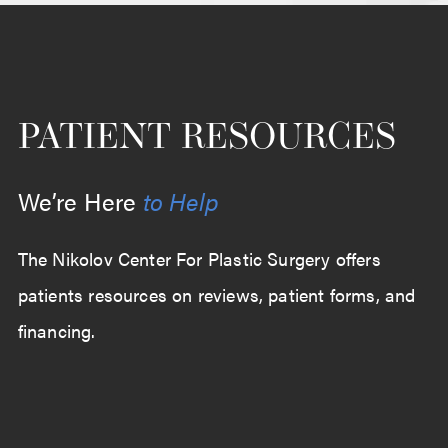
PATIENT RESOURCES
We’re Here
to Help
The Nikolov Center For Plastic Surgery offers
patients resources on reviews, patient forms, and
financing.