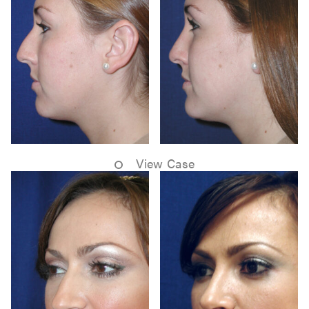
View Case