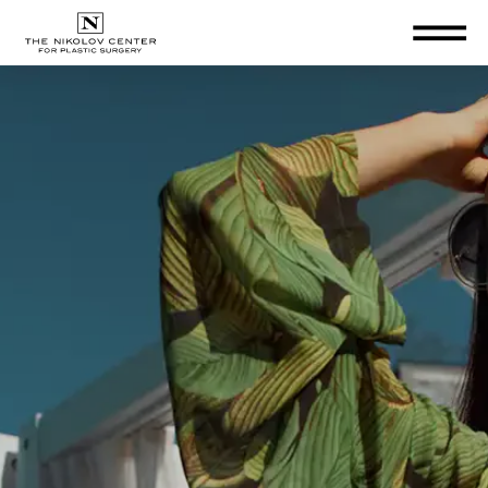
THE NIKOLOV CENTER FOR PLA