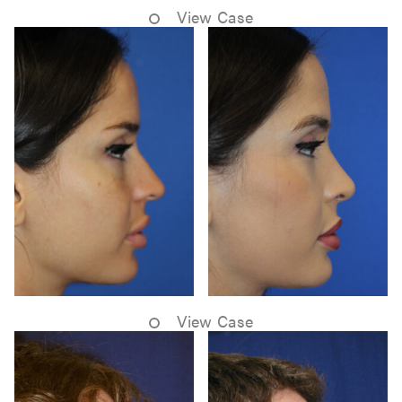
View Case
View Case