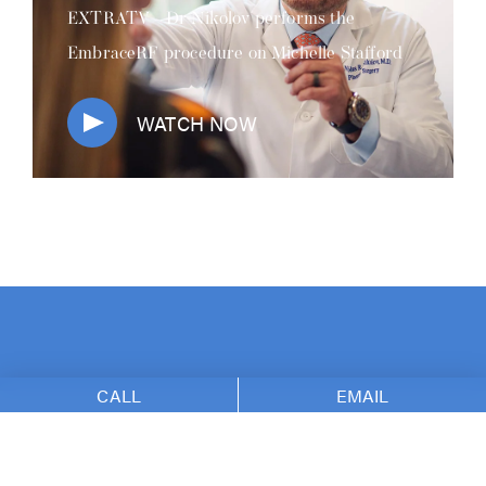
EXTRATV - Dr Nikolov performs the
EmbraceRF procedure on Michelle Stafford
WATCH NOW
CALL
EMAIL