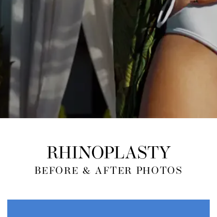
RHINOPLASTY
BEFORE & AFTER PHOTOS