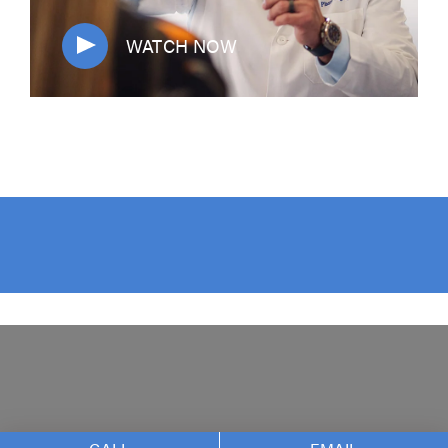
WATCH NOW
The Nikolov Center f