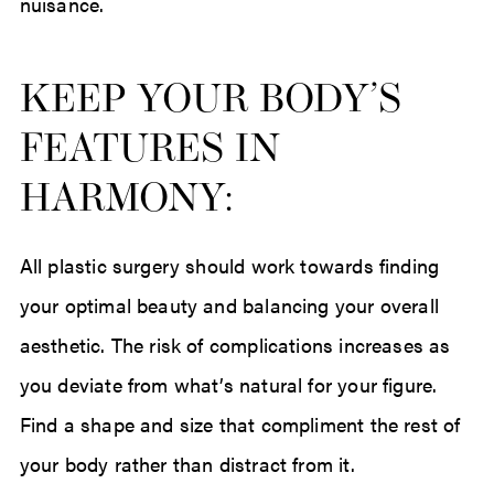
nuisance.
KEEP YOUR BODY’S
FEATURES IN
HARMONY:
All plastic surgery should work towards finding
your optimal beauty and balancing your overall
aesthetic. The risk of complications increases as
you deviate from what’s natural for your figure.
Find a shape and size that compliment the rest of
your body rather than distract from it.