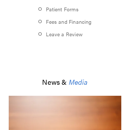
Patient Forms
Fees and Financing
Leave a Review
News &
Media