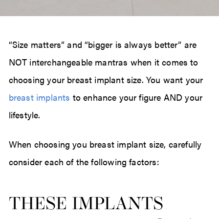
“Size matters” and “bigger is always better” are
NOT interchangeable mantras when it comes to
choosing your breast implant size. You want your
breast implants
to enhance your figure AND your
lifestyle.
When choosing you breast implant size, carefully
consider each of the following factors:
THESE IMPLANTS