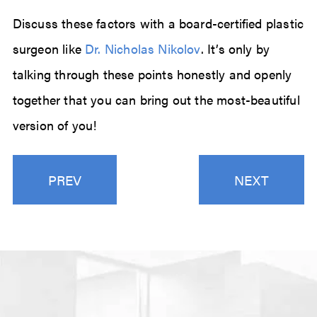
Discuss these factors with a board-certified plastic
surgeon like
Dr. Nicholas Nikolov
. It’s only by
talking through these points honestly and openly
together that you can bring out the most-beautiful
version of you!
PREV
NEXT