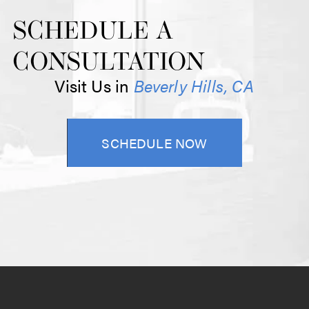
SCHEDULE A
CONSULTATION
Visit Us in
Beverly Hills, CA
SCHEDULE NOW