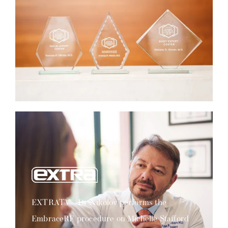
EXTRATV - Dr Nikolov performs the
EmbraceRF procedure on Michelle Stafford