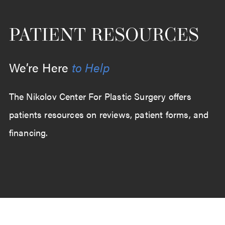
PATIENT RESOURCES
We’re Here
to Help
The Nikolov Center For Plastic Surgery offers
patients resources on reviews, patient forms, and
financing.