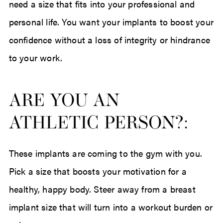
need a size that fits into your professional and
personal life. You want your implants to boost your
confidence without a loss of integrity or hindrance
to your work.
ARE YOU AN
ATHLETIC PERSON?:
These implants are coming to the gym with you.
Pick a size that boosts your motivation for a
healthy, happy body. Steer away from a breast
implant size that will turn into a workout burden or