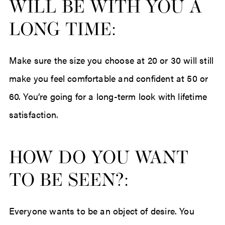
WILL BE WITH YOU A
LONG TIME:
Make sure the size you choose at 20 or 30 will still
make you feel comfortable and confident at 50 or
60. You’re going for a long-term look with lifetime
satisfaction.
HOW DO YOU WANT
TO BE SEEN?:
Everyone wants to be an object of desire. You