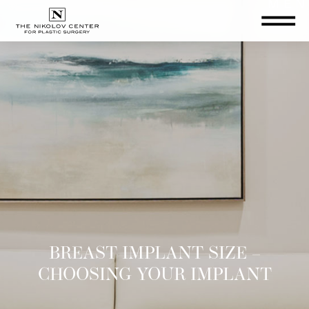
THE NIKOLOV CENTER FOR PLA
BREAST IMPLANT SIZE –
CHOOSING YOUR IMPLANT