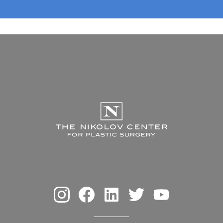
The Nikolov Center f
Instagram
Facebook
Linkedin
Twitter
Youtube