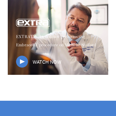
EXTRATV - Dr Nikolov performs the
EmbraceRF procedure on Michelle Stafford
WATCH NOW