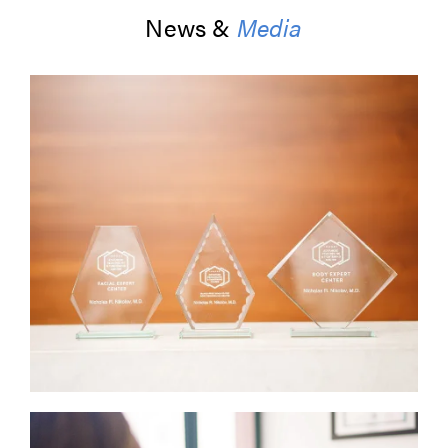
News &
Media