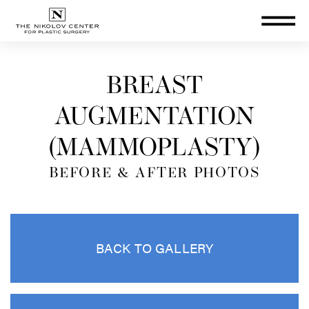
THE NIKOLOV CENTER FOR PLA
BREAST
AUGMENTATION
(MAMMOPLASTY)
BEFORE & AFTER PHOTOS
BACK TO GALLERY