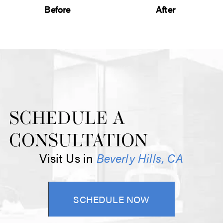
Before
After
SCHEDULE A
CONSULTATION
Visit Us in
Beverly Hills, CA
SCHEDULE NOW