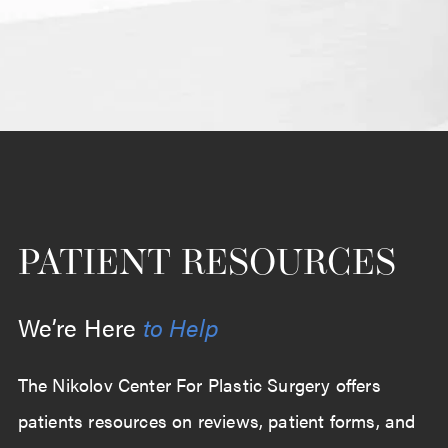
PATIENT RESOURCES
We’re Here
to Help
The Nikolov Center For Plastic Surgery offers
patients resources on reviews, patient forms, and