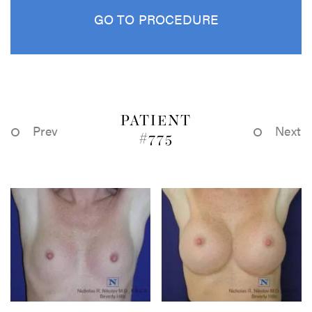
GO TO PROCEDURE
PATIENT
Prev
Next
#775