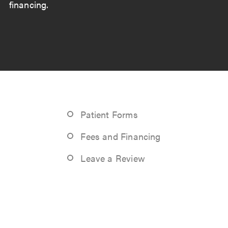
financing.
Patient Forms
Fees and Financing
Leave a Review