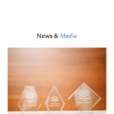
News &
Media