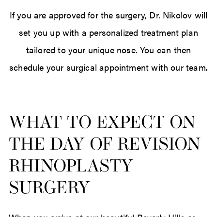
If you are approved for the surgery, Dr. Nikolov will
set you up with a personalized treatment plan
tailored to your unique nose. You can then
schedule your surgical appointment with our team.
WHAT TO EXPECT ON
THE DAY OF REVISION
RHINOPLASTY
SURGERY