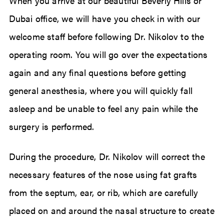
When you arrive at our beautiful Beverly Hills or
Dubai office, we will have you check in with our
welcome staff before following Dr. Nikolov to the
operating room. You will go over the expectations
again and any final questions before getting
general anesthesia, where you will quickly fall
asleep and be unable to feel any pain while the
surgery is performed.
During the procedure, Dr. Nikolov will correct the
necessary features of the nose using fat grafts
from the septum, ear, or rib, which are carefully
placed on and around the nasal structure to create