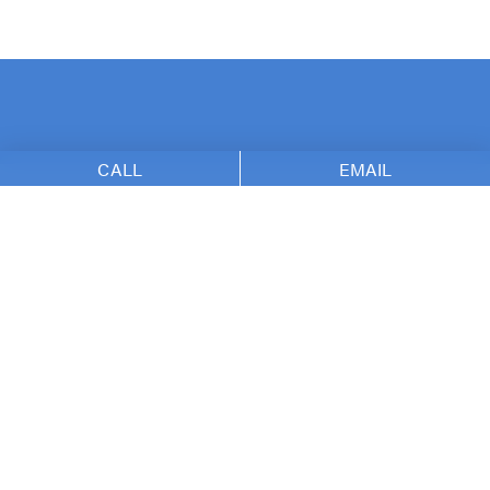
CALL
EMAIL
The Nikolov Center f