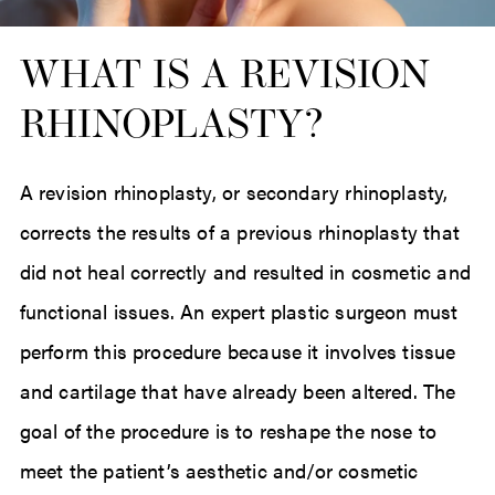
WHAT IS A REVISION
RHINOPLASTY?
A revision rhinoplasty, or secondary rhinoplasty,
corrects the results of a previous rhinoplasty that
did not heal correctly and resulted in cosmetic and
functional issues. An expert plastic surgeon must
perform this procedure because it involves tissue
and cartilage that have already been altered. The
goal of the procedure is to reshape the nose to
meet the patient’s aesthetic and/or cosmetic