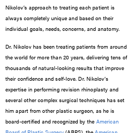
Nikolov’s approach to treating each patient is
always completely unique and based on their
individual goals, needs, concerns, and anatomy.
Dr. Nikolov has been treating patients from around
the world for more than 20 years, delivering tens of
thousands of natural-looking results that improve
their confidence and self-love. Dr. Nikolov’s
expertise in performing revision rhinoplasty and
several other complex surgical techniques has set
him apart from other plastic surgeon, as he is
board-certified and recognized by the
American
Board of Plastic Surgery
(ABPS), the
American