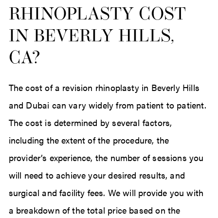
RHINOPLASTY COST
IN BEVERLY HILLS,
CA?
The cost of a revision rhinoplasty in Beverly Hills
and Dubai can vary widely from patient to patient.
The cost is determined by several factors,
including the extent of the procedure, the
provider’s experience, the number of sessions you
will need to achieve your desired results, and
surgical and facility fees. We will provide you with
a breakdown of the total price based on the