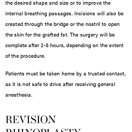
the desired shape and size or to improve the
internal breathing passages. Incisions will also be
created through the bridge or the nostril to open
the skin for the grafted fat. The surgery will be
complete after 2-5 hours, depending on the extent
of the procedure.
Patients must be taken home by a trusted contact,
as it is not safe to drive after receiving general
anesthesia.
REVISION