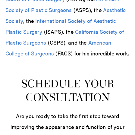
Society of Plastic Surgeons
(ASPS), the
Aesthetic
Society
, the
International Society of Aesthetic
Plastic Surgery
(ISAPS), the
California Society of
Plastic Surgeons
(CSPS), and the
American
College of Surgeons
(FACS) for his incredible work.
SCHEDULE YOUR
CONSULTATION
Are you ready to take the first step toward
improving the appearance and function of your