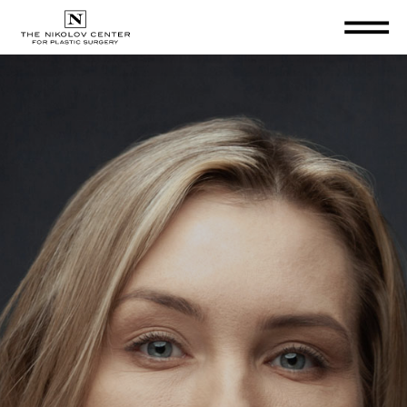
THE NIKOLOV CENTER FOR PLA