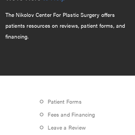
The Nikolov Center For Plastic Surgery offers
patients resources on reviews, patient forms, and
financing.
Patient Forms
Fees and Financing
Leave a Review