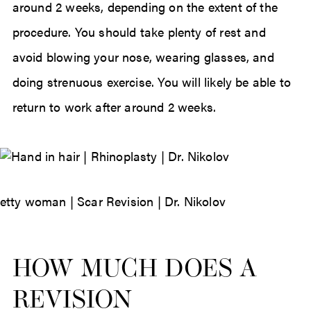
around 2 weeks, depending on the extent of the
procedure. You should take plenty of rest and
avoid blowing your nose, wearing glasses, and
doing strenuous exercise. You will likely be able to
return to work after around 2 weeks.
HOW MUCH DOES A
REVISION