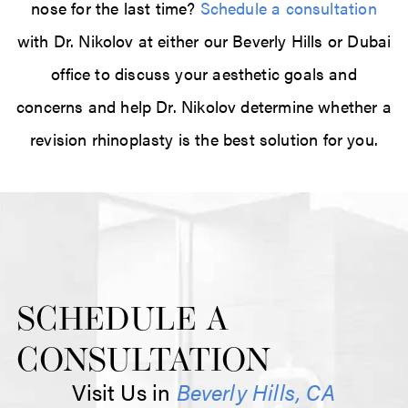
nose for the last time?
Schedule a consultation
with Dr. Nikolov at either our Beverly Hills or Dubai
office to discuss your aesthetic goals and
concerns and help Dr. Nikolov determine whether a
revision rhinoplasty is the best solution for you.
SCHEDULE A
CONSULTATION
Visit Us in
Beverly Hills, CA