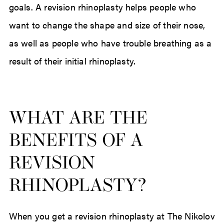
goals. A revision rhinoplasty helps people who
want to change the shape and size of their nose,
as well as people who have trouble breathing as a
result of their initial rhinoplasty.
WHAT ARE THE
BENEFITS OF A
REVISION
RHINOPLASTY?
When you get a revision rhinoplasty at The Nikolov