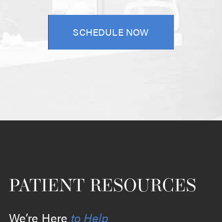
SCHEDULE NOW
PATIENT RESOURCES
We’re Here
to Help