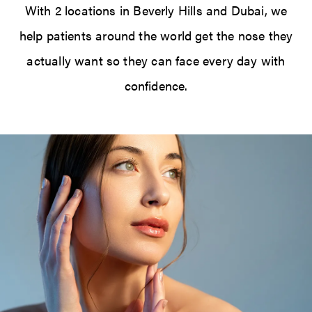
With 2 locations in Beverly Hills and Dubai, we
help patients around the world get the nose they
actually want so they can face every day with
confidence.