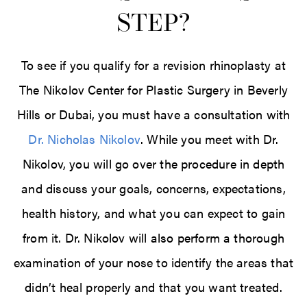
STEP?
To see if you qualify for a revision rhinoplasty at
The Nikolov Center for Plastic Surgery in Beverly
Hills or Dubai, you must have a consultation with
Dr. Nicholas Nikolov
. While you meet with Dr.
Nikolov, you will go over the procedure in depth
and discuss your goals, concerns, expectations,
health history, and what you can expect to gain
from it. Dr. Nikolov will also perform a thorough
examination of your nose to identify the areas that
didn’t heal properly and that you want treated.