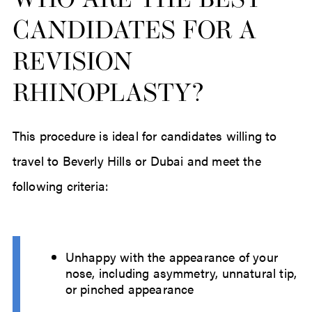
WHO ARE THE BEST
CANDIDATES FOR A
REVISION
RHINOPLASTY?
This procedure is ideal for candidates willing to
travel to Beverly Hills or Dubai and meet the
following criteria:
Unhappy with the appearance of your
nose, including asymmetry, unnatural tip,
or pinched appearance