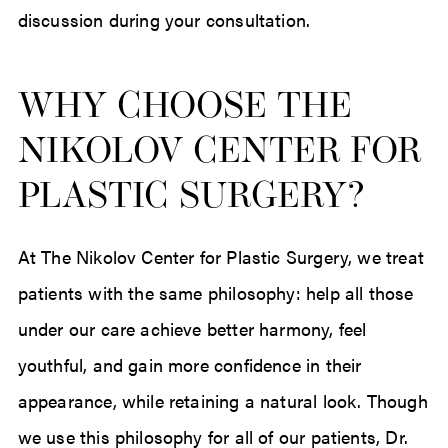
discussion during your consultation.
WHY CHOOSE THE
NIKOLOV CENTER FOR
PLASTIC SURGERY?
At The Nikolov Center for Plastic Surgery, we treat
patients with the same philosophy: help all those
under our care achieve better harmony, feel
youthful, and gain more confidence in their
appearance, while retaining a natural look. Though
we use this philosophy for all of our patients, Dr.