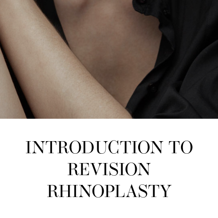
INTRODUCTION TO
REVISION
RHINOPLASTY