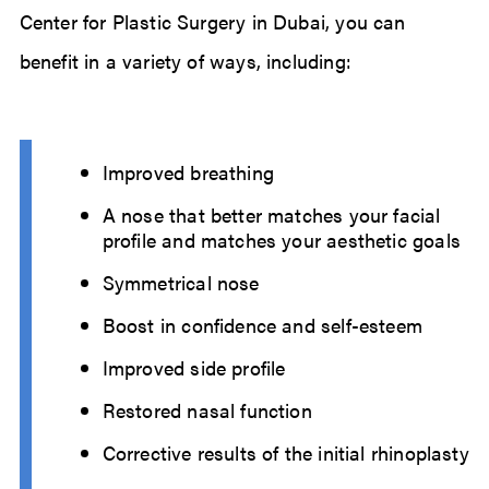
Center for Plastic Surgery in Dubai, you can
benefit in a variety of ways, including:
Improved breathing
A nose that better matches your facial
profile and matches your aesthetic goals
Symmetrical nose
Boost in confidence and self-esteem
Improved side profile
Restored nasal function
Corrective results of the initial rhinoplasty