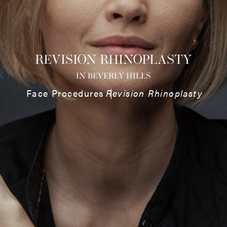
REVISION RHINOPLASTY
IN BEVERLY HILLS
Face Procedures
Revision Rhinoplasty