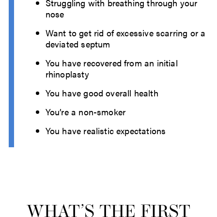
Struggling with breathing through your
nose
Want to get rid of excessive scarring or a
deviated septum
You have recovered from an initial
rhinoplasty
You have good overall health
You’re a non-smoker
You have realistic expectations
WHAT’S THE FIRST