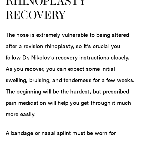
RHINOPLASTY
RECOVERY
The nose is extremely vulnerable to being altered
after a revision rhinoplasty, so it’s crucial you
follow Dr. Nikolov’s recovery instructions closely.
As you recover, you can expect some initial
swelling, bruising, and tenderness for a few weeks.
The beginning will be the hardest, but prescribed
pain medication will help you get through it much
more easily.
A bandage or nasal splint must be worn for