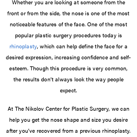
Whether you are looking at someone from the
front or from the side, the nose is one of the most
noticeable features of the face. One of the most
popular plastic surgery procedures today is
rhinoplasty
, which can help define the face for a
desired expression, increasing confidence and self-
esteem. Though this procedure is very common,
the results don’t always look the way people
expect.
At The Nikolov Center for Plastic Surgery, we can
help you get the nose shape and size you desire
after you’ve recovered from a previous rhinoplasty.