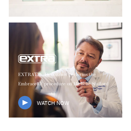
EXTRATV - Dr Nikolov performs the
EmbraceRF procedure on Michelle Stafford
WATCH NOW