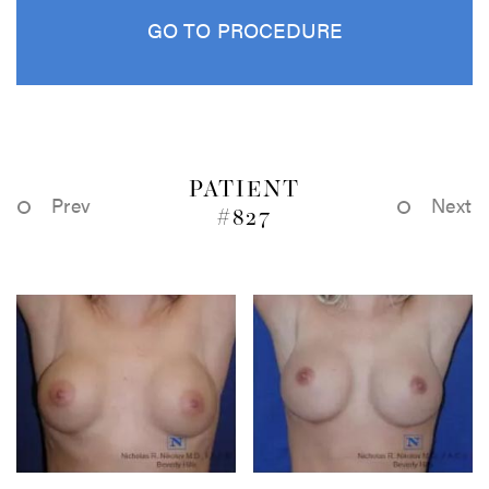
GO TO PROCEDURE
PATIENT
Prev
Next
#827