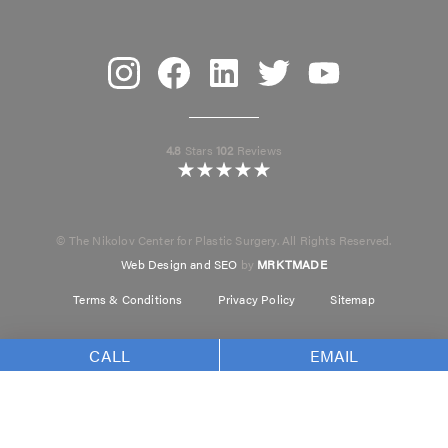
Instagram
Facebook
Linkedin
Twitter
Youtube
4.8
Stars
102
Reviews
© The Nikolov Center for Plastic Surgery. All Rights Reserved.
Web Design and SEO
by
MRKTMADE
Terms & Conditions
Privacy Policy
Sitemap
CALL
EMAIL