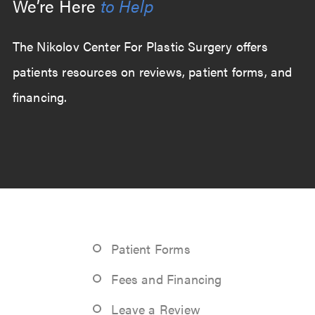
We’re Here
to Help
The Nikolov Center For Plastic Surgery offers
patients resources on reviews, patient forms, and
financing.
Patient Forms
Fees and Financing
Leave a Review