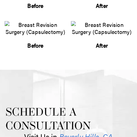
Before
After
Before
After
SCHEDULE A
CONSULTATION
Visit Us in
Beverly Hills, CA