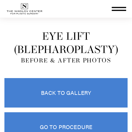
THE NIKOLOV CENTER FOR PLA
EYE LIFT
(BLEPHAROPLASTY)
BEFORE & AFTER PHOTOS
BACK TO GALLERY
GO TO PROCEDURE