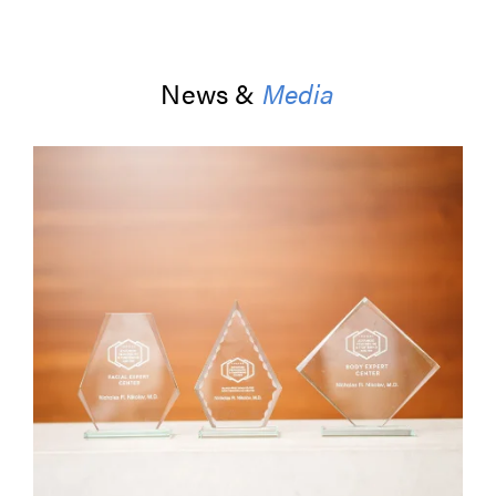
News &
Media