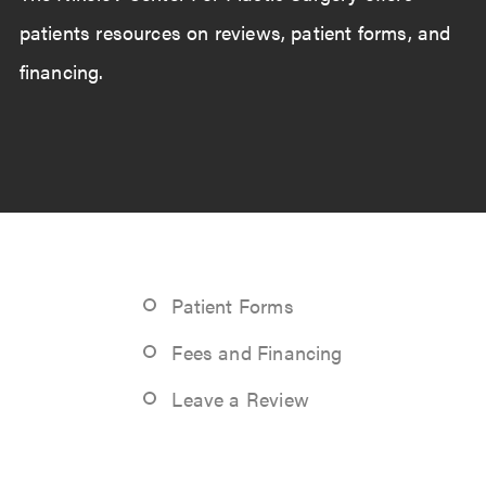
patients resources on reviews, patient forms, and
financing.
Patient Forms
Fees and Financing
Leave a Review