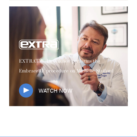
EXTRATV - Dr Nikolov performs the
EmbraceRF procedure on Michelle Stafford
WATCH NOW