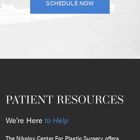
SCHEDULE NOW
PATIENT RESOURCES
We’re Here
to Help
The Nikolov Center For Plastic Surgery offers