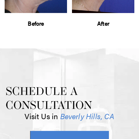
Before
After
SCHEDULE A
CONSULTATION
Visit Us in
Beverly Hills, CA