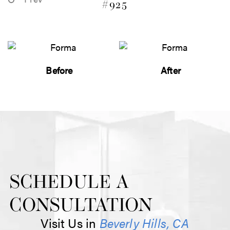
#925
Before
After
SCHEDULE A
CONSULTATION
Visit Us in
Beverly Hills, CA