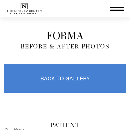
THE NIKOLOV CENTER FOR PLA
FORMA
BEFORE & AFTER PHOTOS
BACK TO GALLERY
PATIENT
Prev