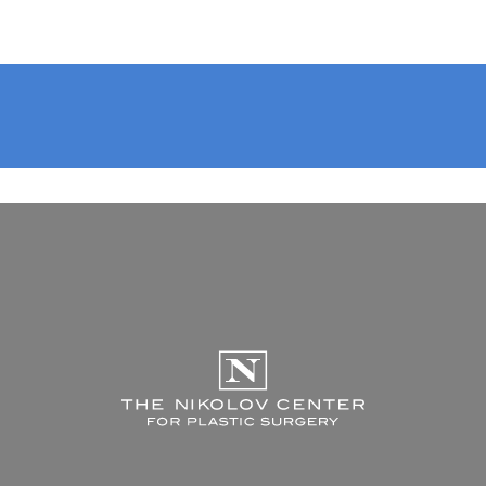
The Nikolov Center f