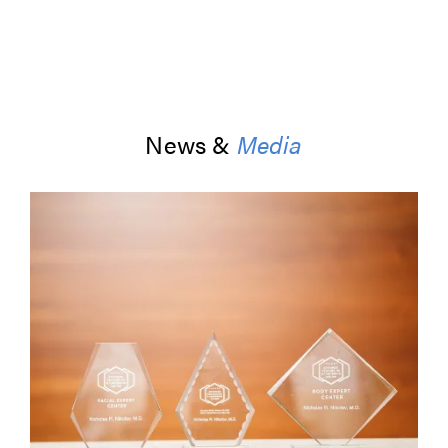
News &
Media