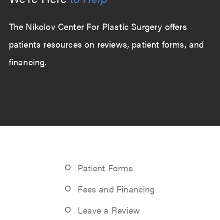
The Nikolov Center For Plastic Surgery offers
patients resources on reviews, patient forms, and
financing.
Patient Forms
Fees and Financing
Leave a Review