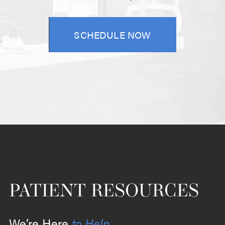
SCHEDULE NOW
PATIENT RESOURCES
We’re Here
to Help