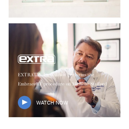
EXTRATV - Dr Nikolov performs the
EmbraceRF procedure on Michelle Stafford
WATCH NOW