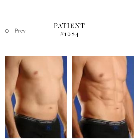
PATIENT
Prev
#1084