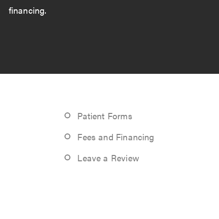
financing.
Patient Forms
Fees and Financing
Leave a Review