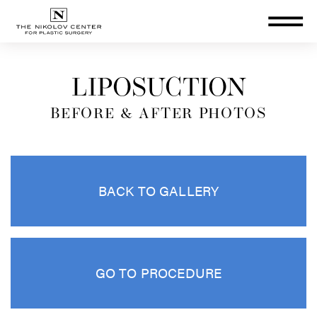
THE NIKOLOV CENTER FOR PLA
LIPOSUCTION
BEFORE & AFTER PHOTOS
BACK TO GALLERY
GO TO PROCEDURE