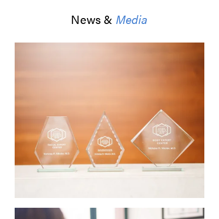
News &
Media