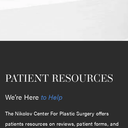
PATIENT RESOURCES
We’re Here
to Help
The Nikolov Center For Plastic Surgery offers
patients resources on reviews, patient forms, and