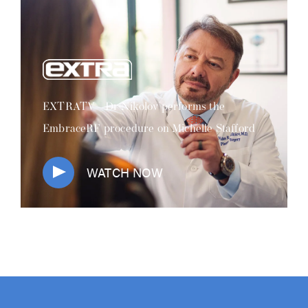
EXTRATV - Dr Nikolov performs the
EmbraceRF procedure on Michelle Stafford
WATCH NOW