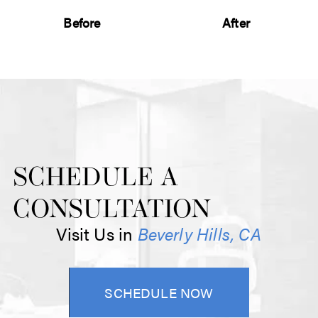
Before
After
SCHEDULE A
CONSULTATION
Visit Us in
Beverly Hills, CA
SCHEDULE NOW