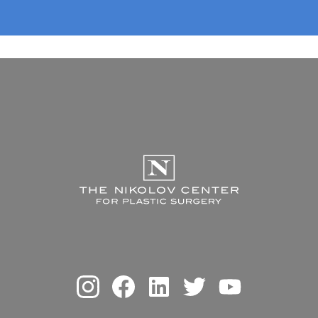
The Nikolov Center f
Instagram
Facebook
Linkedin
Twitter
Youtube