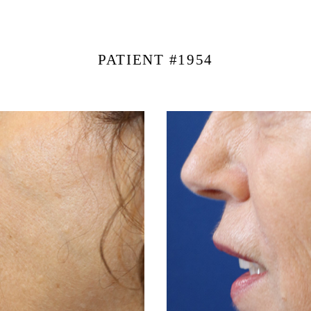
PATIENT #1954