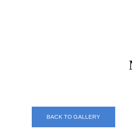
(310) 247-1932
BACK TO GALLERY