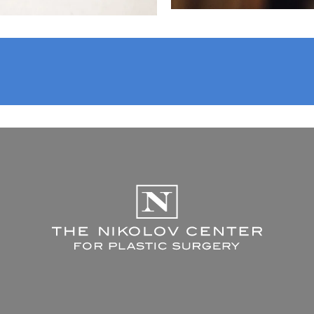
The Nikolov C