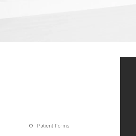
Patient Forms