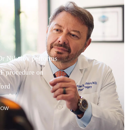
 Nikolov performs
F procedure on
ford
NOW