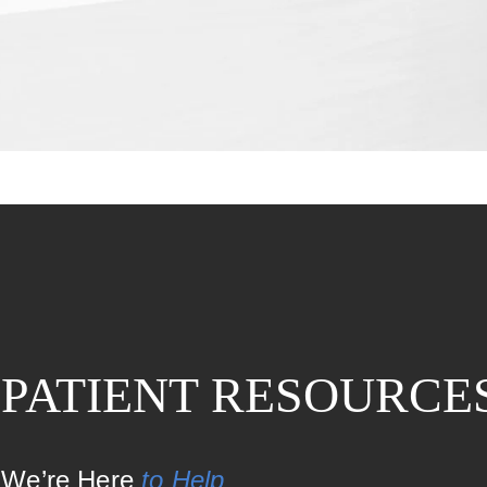
PATIENT RESOURCE
We’re Here
to Help