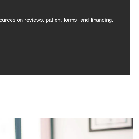
ources on reviews, patient forms, and financing.