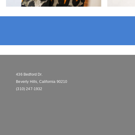
436 Bedford Dr.
Beverly Hills, California 90210
(310) 247-1932