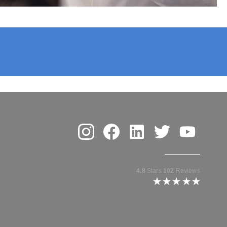
enter for Plastic Surgery
Instagram
Facebook
Linkedin
Twitter
Youtube
4.8
Stars
102
Reviews