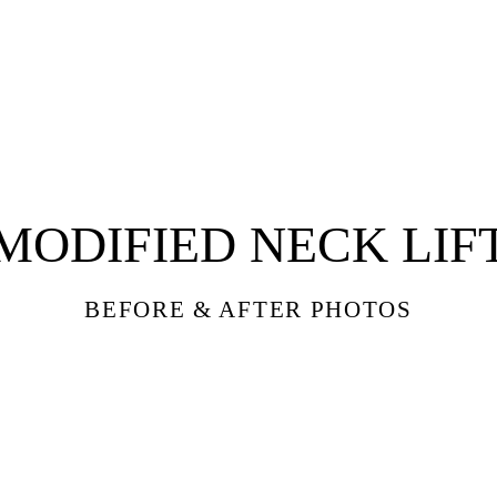
THE NIK
MODIFIED NECK LIF
BEFORE & AFTER PHOTOS