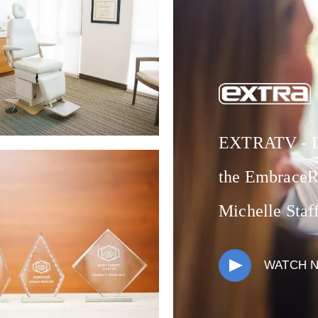
EXTRATV - Dr
the EmbraceR
Michelle Staf
WATCH 