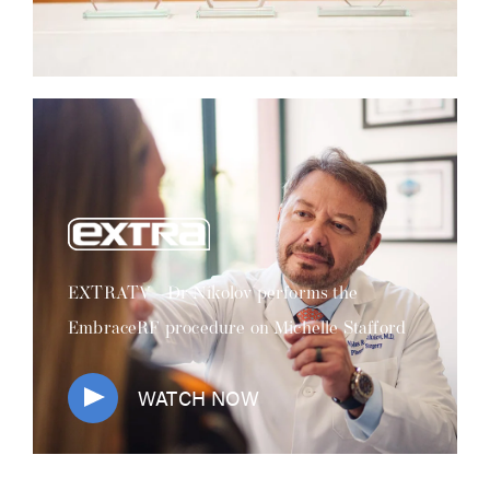
EXTRATV - Dr Nikolov performs the
EmbraceRF procedure on Michelle Stafford
WATCH NOW