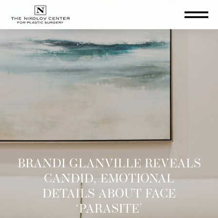
THE NIKOLOV CENTER FOR PLA
BRANDI GLANVILLE REVEALS
CANDID, EMOTIONAL
DETAILS ABOUT FACE
‘PARASITE’