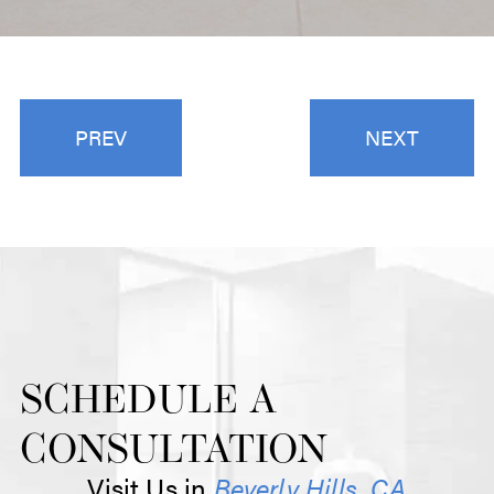
PREV
NEXT
SCHEDULE A
CONSULTATION
Visit Us in
Beverly Hills, CA