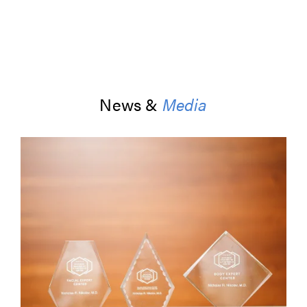
News &
Media