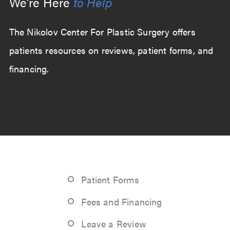
We’re Here
to Help
The Nikolov Center For Plastic Surgery offers
patients resources on reviews, patient forms, and
financing.
Patient Forms
Fees and Financing
Leave a Review