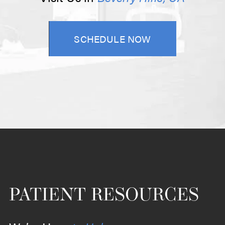
SCHEDULE NOW
PATIENT RESOURCES