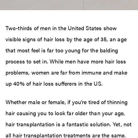
Two-thirds of men in the United States show
visible signs of hair loss by the age of 35, an age
that most feel is far too young for the balding
process to set in. While men have more hair loss
problems, women are far from immune and make
up 40% of hair loss sufferers in the US.
Whether male or female, if you’re tired of thinning
hair causing you to look far older than your age,
hair transplantation is a fantastic solution. Yet, not
all hair transplantation treatments are the same.