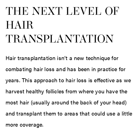
THE NEXT LEVEL OF
HAIR
TRANSPLANTATION
Hair transplantation isn’t a new technique for
combating hair loss and has been in practice for
years. This approach to hair loss is effective as we
harvest healthy follicles from where you have the
most hair (usually around the back of your head)
and transplant them to areas that could use a little
more coverage.