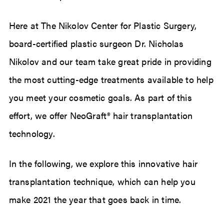
Here at The Nikolov Center for Plastic Surgery,
board-certified plastic surgeon Dr. Nicholas
Nikolov and our team take great pride in providing
the most cutting-edge treatments available to help
you meet your cosmetic goals. As part of this
effort, we offer NeoGraft® hair transplantation
technology.
In the following, we explore this innovative hair
transplantation technique, which can help you
make 2021 the year that goes back in time.