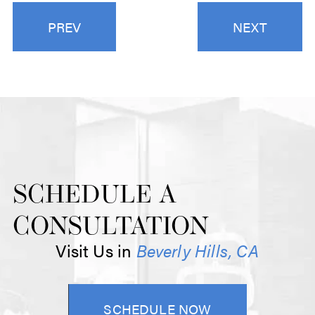
PREV
NEXT
SCHEDULE A
CONSULTATION
Visit Us in
Beverly Hills, CA
SCHEDULE NOW