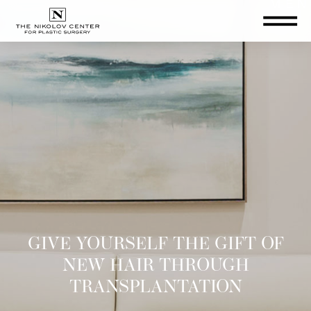
THE NIKOLOV CENTER FOR PLA
GIVE YOURSELF THE GIFT OF
NEW HAIR THROUGH
TRANSPLANTATION