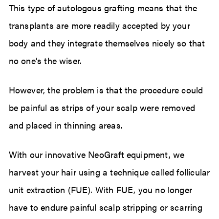
This type of autologous grafting means that the
transplants are more readily accepted by your
body and they integrate themselves nicely so that
no one’s the wiser.
However, the problem is that the procedure could
be painful as strips of your scalp were removed
and placed in thinning areas.
With our innovative NeoGraft equipment, we
harvest your hair using a technique called follicular
unit extraction (FUE). With FUE, you no longer
have to endure painful scalp stripping or scarring