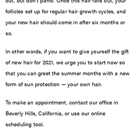
out, but don’t panic. Once this hair falls out, your
follicles set up for regular hair growth cycles, and
your new hair should come in after six months or
so.
In other words, if you want to give yourself the gift
of new hair for 2021, we urge you to start now so
that you can greet the summer months with a new
form of sun protection — your own hair.
To make an appointment, contact our office in
Beverly Hills, California, or use our online
scheduling tool.