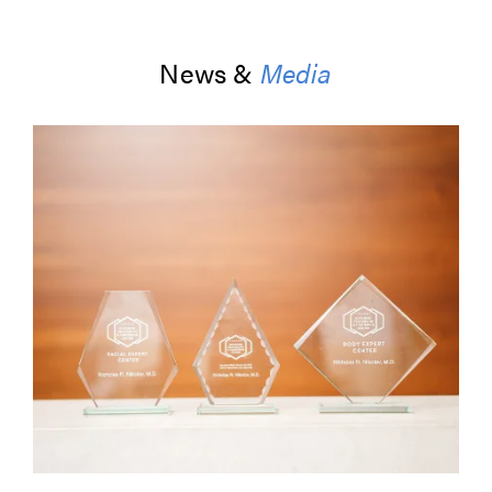
News &
Media