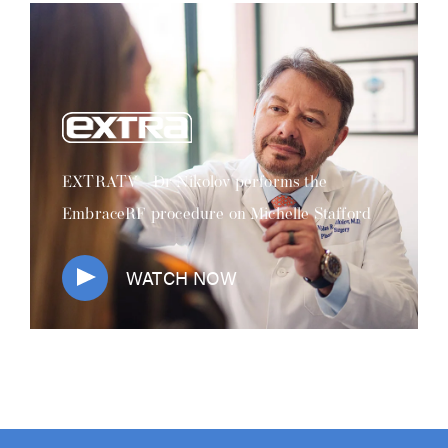
EXTRATV - Dr Nikolov performs the
EmbraceRF procedure on Michelle Stafford
WATCH NOW