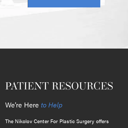
PATIENT RESOURCES
We’re Here
to Help
The Nikolov Center For Plastic Surgery offers