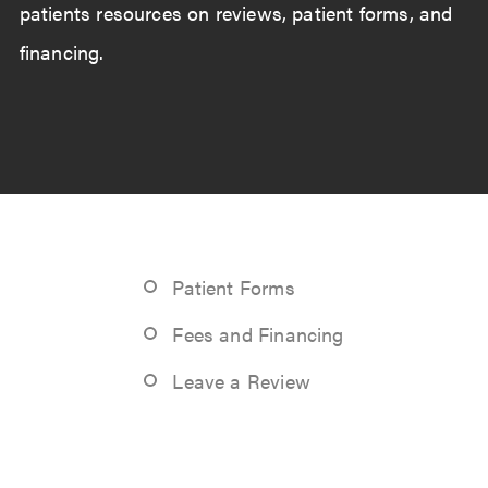
patients resources on reviews, patient forms, and
financing.
Patient Forms
Fees and Financing
Leave a Review