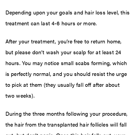
Depending upon your goals and hair loss level, this
treatment can last 4-6 hours or more.
After your treatment, you’re free to return home,
but please don’t wash your scalp for at least 24
hours. You may notice small scabs forming, which
is perfectly normal, and you should resist the urge
to pick at them (they usually fall off after about
two weeks).
During the three months following your procedure,
the hair from the transplanted hair follicles will fall