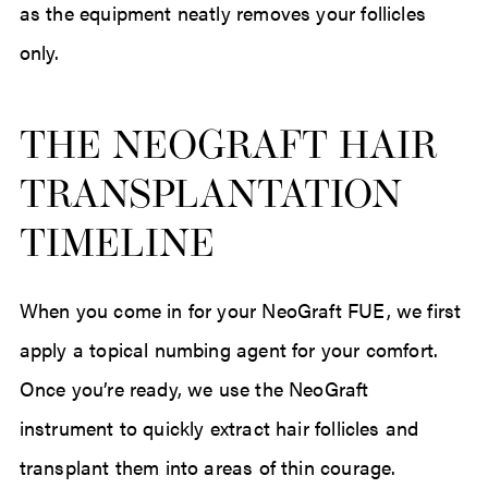
as the equipment neatly removes your follicles
only.
THE NEOGRAFT HAIR
TRANSPLANTATION
TIMELINE
When you come in for your NeoGraft FUE, we first
apply a topical numbing agent for your comfort.
Once you’re ready, we use the NeoGraft
instrument to quickly extract hair follicles and
transplant them into areas of thin courage.