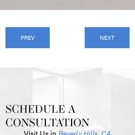
PREV
NEXT
SCHEDULE A
CONSULTATION
Visit Us in
Beverly Hills, CA