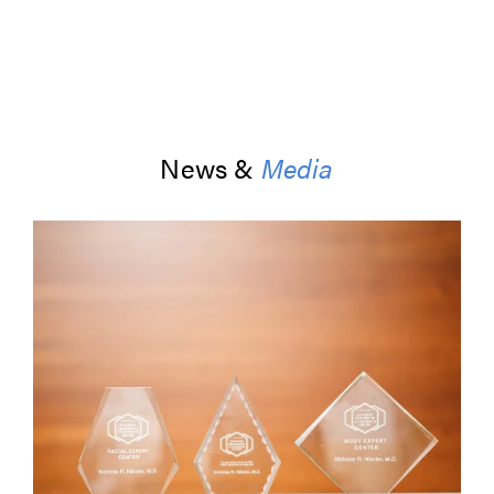
News &
Media