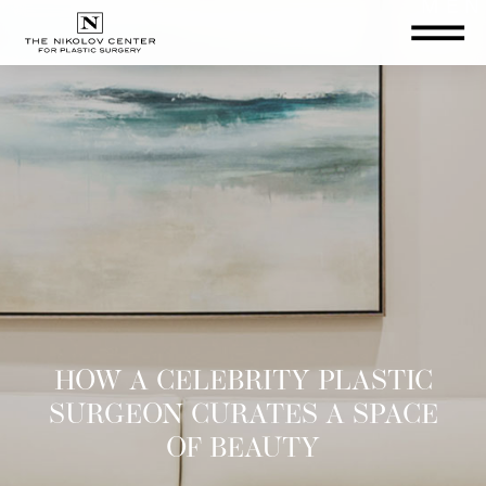
THE NIKOLOV CENTER FOR PLA
HOW A CELEBRITY PLASTIC
SURGEON CURATES A SPACE
OF BEAUTY