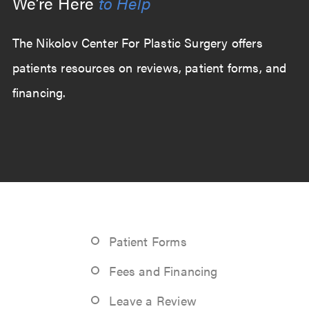
We’re Here
to Help
The Nikolov Center For Plastic Surgery offers
patients resources on reviews, patient forms, and
financing.
Patient Forms
Fees and Financing
Leave a Review