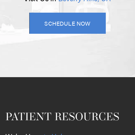
SCHEDULE NOW
PATIENT RESOURCES