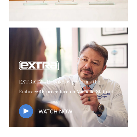
EXTRATV - Dr Nikolov performs the
EmbraceRF procedure on Michelle Stafford
WATCH NOW